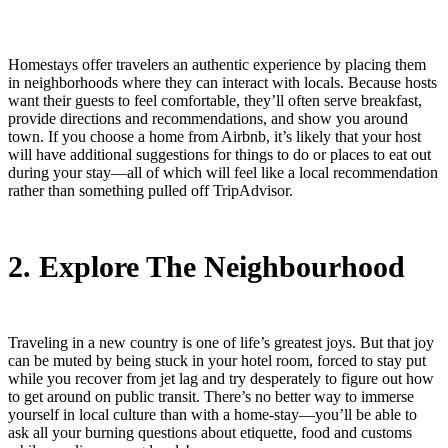
Homestays offer travelers an authentic experience by placing them
in neighborhoods where they can interact with locals. Because hosts
want their guests to feel comfortable, they’ll often serve breakfast,
provide directions and recommendations, and show you around
town. If you choose a home from Airbnb, it’s likely that your host
will have additional suggestions for things to do or places to eat out
during your stay—all of which will feel like a local recommendation
rather than something pulled off TripAdvisor.
2. Explore The Neighbourhood
Traveling in a new country is one of life’s greatest joys. But that joy
can be muted by being stuck in your hotel room, forced to stay put
while you recover from jet lag and try desperately to figure out how
to get around on public transit. There’s no better way to immerse
yourself in local culture than with a home-stay—you’ll be able to
ask all your burning questions about etiquette, food and customs