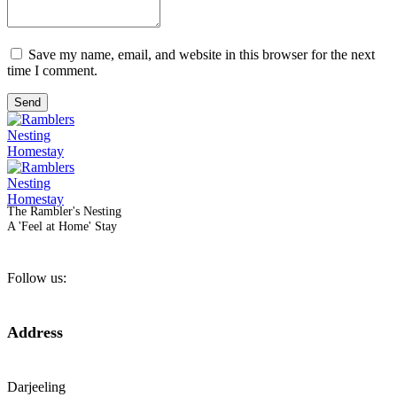
Save my name, email, and website in this browser for the next
time I comment.
Send
The Rambler's Nesting
A 'Feel at Home' Stay
Follow us:
Address
Darjeeling