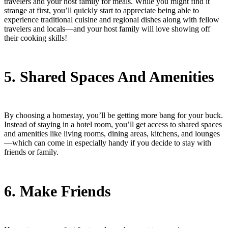
travelers and your host family for meals. While you might find it
strange at first, you’ll quickly start to appreciate being able to
experience traditional cuisine and regional dishes along with fellow
travelers and locals—and your host family will love showing off
their cooking skills!
5. Shared Spaces And Amenities
By choosing a homestay, you’ll be getting more bang for your buck.
Instead of staying in a hotel room, you’ll get access to shared spaces
and amenities like living rooms, dining areas, kitchens, and lounges
—which can come in especially handy if you decide to stay with
friends or family.
6. Make Friends