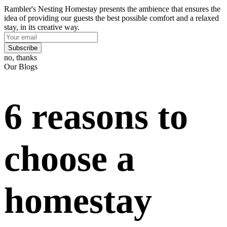
Rambler's Nesting Homestay presents the ambience that ensures the
idea of providing our guests the best possible comfort and a relaxed
stay, in its creative way.
Subscribe
no, thanks
Our Blogs
6 reasons to
choose a
homestay