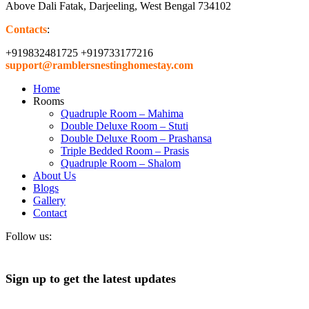
Above Dali Fatak, Darjeeling, West Bengal 734102
Contacts
:
+919832481725 +919733177216
support@ramblersnestinghomestay.com
Home
Rooms
Quadruple Room – Mahima
Double Deluxe Room – Stuti
Double Deluxe Room – Prashansa
Triple Bedded Room – Prasis
Quadruple Room – Shalom
About Us
Blogs
Gallery
Contact
Follow us:
Sign up to get the latest updates