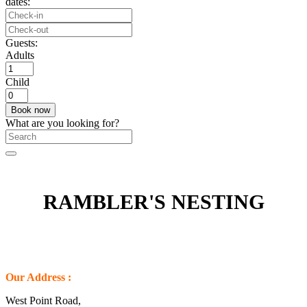
dates:
Guests:
Adults
Child
What are you looking for?
RAMBLER'S NESTING
Our Address :
West Point Road,