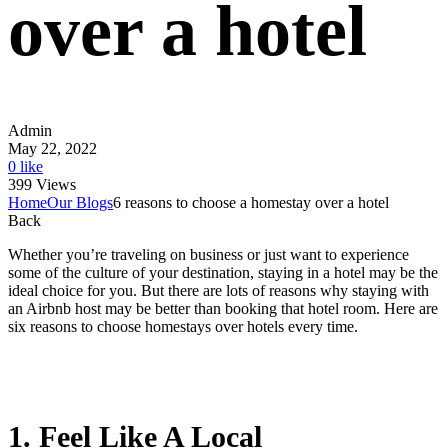
over a hotel
Admin
May 22, 2022
0 like
399 Views
Home
Our Blogs
6 reasons to choose a homestay over a hotel
Back
Whether you’re traveling on business or just want to experience
some of the culture of your destination, staying in a hotel may be the
ideal choice for you. But there are lots of reasons why staying with
an Airbnb host may be better than booking that hotel room. Here are
six reasons to choose homestays over hotels every time.
1. Feel Like A Local