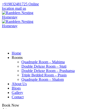
+919832481725
Online
location
mail us
Home
Rooms
Quadruple Room – Mahima
Double Deluxe Room – Stuti
Double Deluxe Room – Prashansa
Triple Bedded Room – Prasis
Quadruple Room – Shalom
About Us
Blogs
Gallery
Contact
Book Now