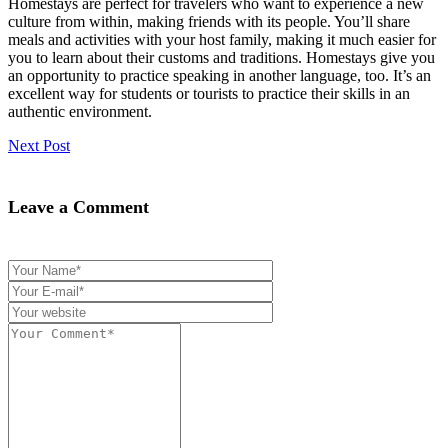
Homestays are perfect for travelers who want to experience a new
culture from within, making friends with its people. You’ll share
meals and activities with your host family, making it much easier for
you to learn about their customs and traditions. Homestays give you
an opportunity to practice speaking in another language, too. It’s an
excellent way for students or tourists to practice their skills in an
authentic environment.
Next Post
Leave a Comment