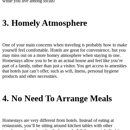
while you live among locals!
3. Homely Atmosphere
One of your main concerns when traveling is probably how to make
yourself feel comfortable. Hotels are great for convenience, but you
may miss out on a more homey atmosphere when staying in one.
Homestays allow you to be in an actual house and feel like you’re
part of a family, rather than just a visitor. You get access to amenities
that hotels just can’t offer, such as wifi, linens, personal hygiene
products and other necessities.
4. No Need To Arrange Meals
Homestays are very different from hotels. Instead of eating at
restaurants, you’ll be sitting around kitchen tables with other