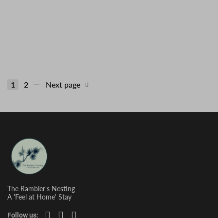
Tiger Hill
1
2
Next page
The Rambler's Nesting
A 'Feel at Home' Stay
Follow us: