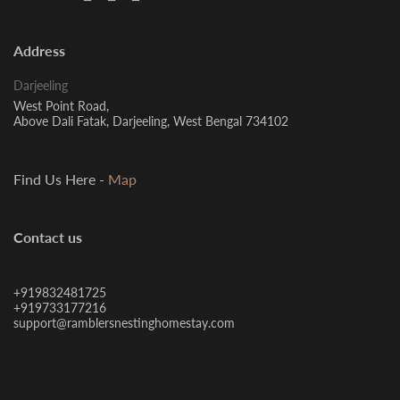
Address
Darjeeling
West Point Road,
Above Dali Fatak, Darjeeling, West Bengal 734102
Find Us Here -
Map
Contact us
+919832481725
+919733177216
support@ramblersnestinghomestay.com