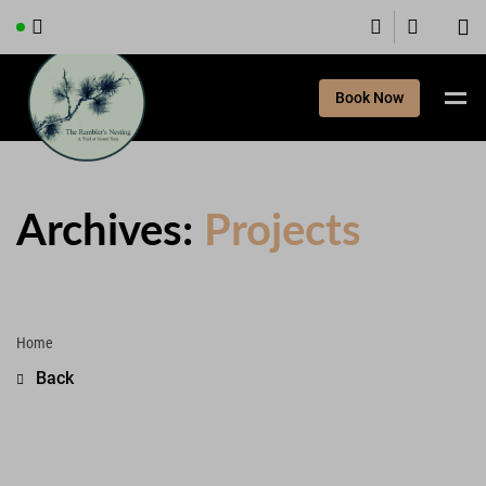
Book Now
Archives:
Projects
Home
Back