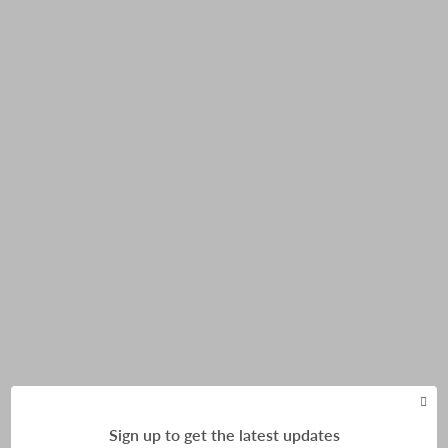
Himalayan Mountaineering Institute
Sign up to get the latest updates