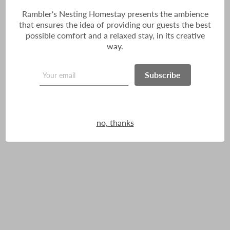
Rambler's Nesting Homestay presents the ambience
that ensures the idea of providing our guests the best
possible comfort and a relaxed stay, in its creative
way.
Subscribe
no, thanks
I Love Darjeeling