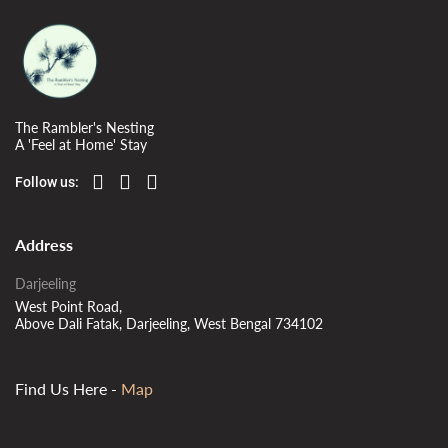
The Rambler's Nesting
A 'Feel at Home' Stay
Follow us:
Address
Darjeeling
West Point Road,
Above Dali Fatak, Darjeeling, West Bengal 734102
Find Us Here -
Map