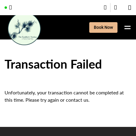
Book Now
Transaction Failed
Unfortunately, your transaction cannot be completed at
this time. Please try again or contact us.