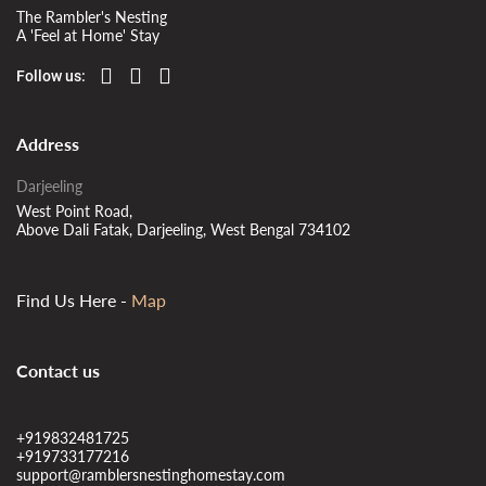
The Rambler's Nesting
A 'Feel at Home' Stay
Follow us:
Address
Darjeeling
West Point Road,
Above Dali Fatak, Darjeeling, West Bengal 734102
Find Us Here -
Map
Contact us
+919832481725
+919733177216
support@ramblersnestinghomestay.com