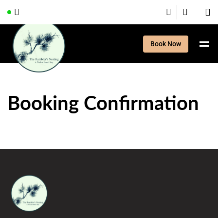
Book Now
Booking Confirmation